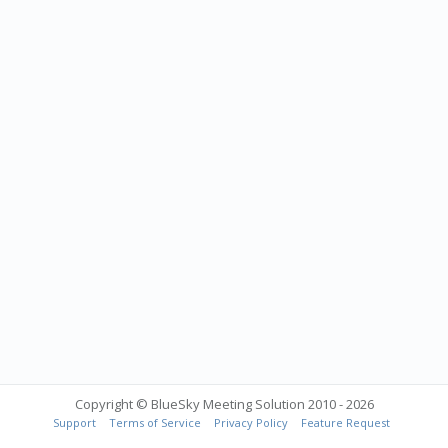
Copyright © BlueSky Meeting Solution 2010 - 2026
Support
Terms of Service
Privacy Policy
Feature Request