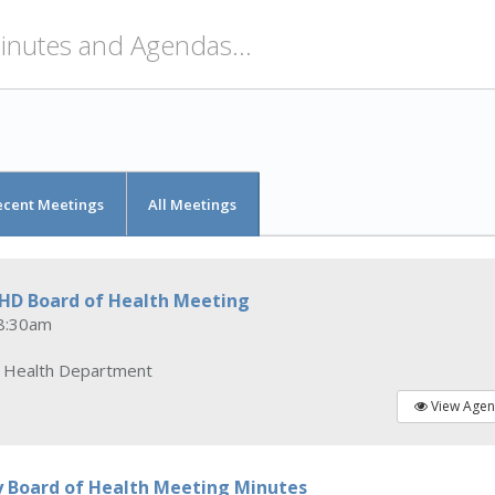
ecent Meetings
All Meetings
CHD Board of Health Meeting
8:30am
y Health Department
View Age
y Board of Health Meeting Minutes