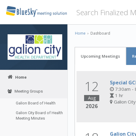
Home
›
Dashboard
Upcoming Meetings
R
Home
12
Special G
7:30am - 
Meeting Groups
1 hr
Aug
Galion Cit
Galion Board of Health
2026
Galion City Board of Health
Meeting Minutes
Galion Cit