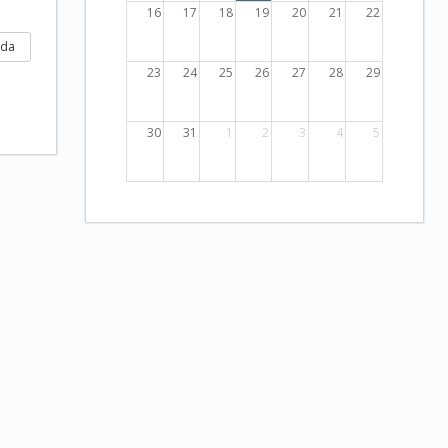
16
17
18
19
20
21
22
nda
23
24
25
26
27
28
29
30
31
1
2
3
4
5