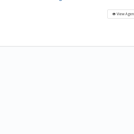
View Age