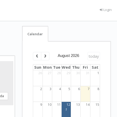
Login
Calendar
August 2026
today
Sun
Mon
Tue
Wed
Thu
Fri
Sat
26
27
28
29
30
31
1
2
3
4
5
6
7
8
nda
9
10
11
12
13
14
15
1