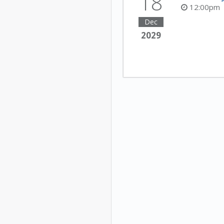
18
12:00pm
Dec
2029