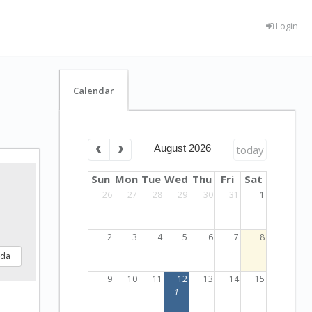
Login
Calendar
August 2026
today
Sun
Mon
Tue
Wed
Thu
Fri
Sat
26
27
28
29
30
31
1
2
3
4
5
6
7
8
nda
9
10
11
12
13
14
15
1