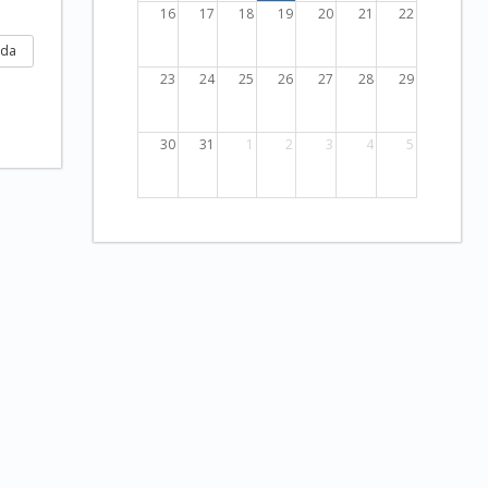
16
17
18
19
20
21
22
nda
23
24
25
26
27
28
29
30
31
1
2
3
4
5