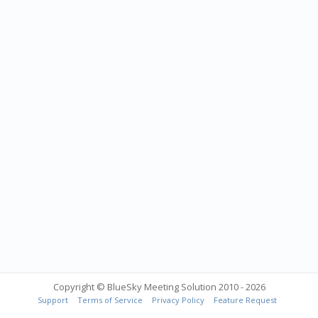
Copyright © BlueSky Meeting Solution 2010 - 2026
Support
Terms of Service
Privacy Policy
Feature Request