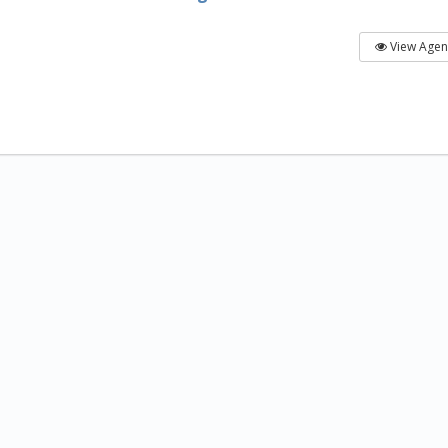
View Age