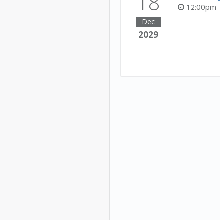
18
12:00pm
Dec
2029