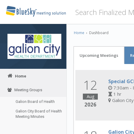
Home
›
Dashboard
Upcoming Meetings
R
Home
12
Special G
7:30am - 
Meeting Groups
1 hr
Aug
Galion Cit
Galion Board of Health
2026
Galion City Board of Health
Meeting Minutes
Galion Cit