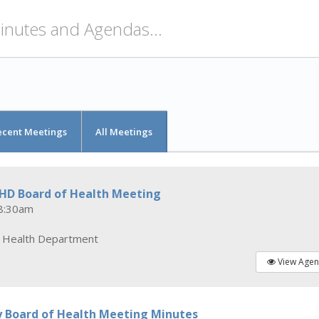
ecent Meetings
All Meetings
CHD Board of Health Meeting
8:30am
y Health Department
View Age
y Board of Health Meeting Minutes