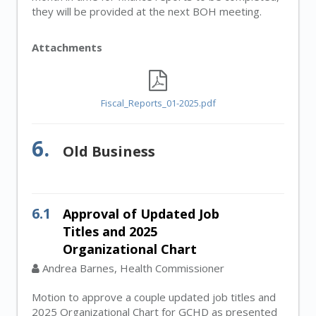
they will be provided at the next BOH meeting.
Attachments
Fiscal_Reports_01-2025.pdf
6.
Old Business
6.1
Approval of Updated Job
Titles and 2025
Organizational Chart
Andrea Barnes, Health Commissioner
Motion to approve a couple updated job titles and
2025 Organizational Chart for GCHD as presented