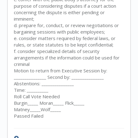
purpose of considering disputes if a court action
concerning the dispute is either pending or
imminent;
d. prepare for, conduct, or review negotiations or
bargaining sessions with public employees;
e. consider matters required by federal laws, or
rules, or state statutes to be kept confidential;
f. consider specialized details of security
arrangements if the information could be used for
criminal
Motion to return from Executive Session by:
_______________ Second by: _______________
Abstentions: _______________
Time: __________
Roll Call Vote Needed
Burgin_____ Moran_____ Flick_____
Matney_____Wolf_____
Passed Failed