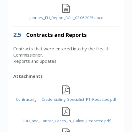
January_EH_Report_BOH_02.06.2025.docx
2.5
Contracts and Reports
Contracts that were entered into by the Health
Commissioner.
Reports and updates
Attachments
Contracting___Credentialing_Specialist_PT_Redacted.pdf
ODH_and_Cancer_Cases_in_Galion_Redacted.pdf