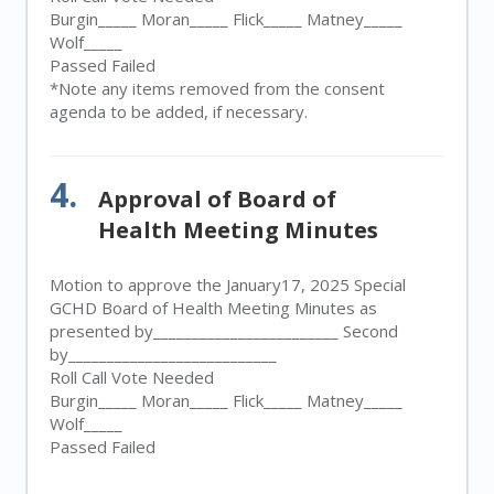
Burgin_____ Moran_____ Flick_____ Matney_____
Wolf_____
Passed Failed
*Note any items removed from the consent
agenda to be added, if necessary.
4.
Approval of Board of
Health Meeting Minutes
Motion to approve the January17, 2025 Special
GCHD Board of Health Meeting Minutes as
presented by________________________ Second
by___________________________
Roll Call Vote Needed
Burgin_____ Moran_____ Flick_____ Matney_____
Wolf_____
Passed Failed