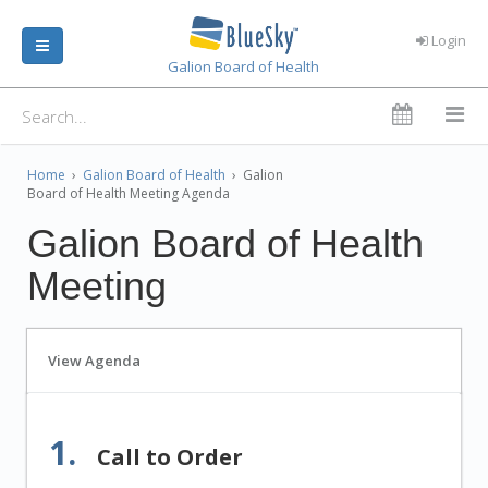
Login
Galion Board of Health
Home
›
Galion Board of Health
›
Galion
Board of Health Meeting Agenda
Galion Board of Health
Meeting
View Agenda
1.
Call to Order