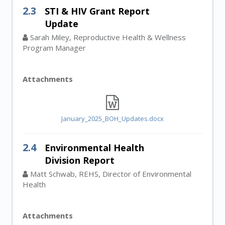
2.3
STI & HIV Grant Report
Update
Sarah Miley, Reproductive Health & Wellness
Program Manager
Attachments
January_2025_BOH_Updates.docx
2.4
Environmental Health
Division Report
Matt Schwab, REHS, Director of Environmental
Health
Attachments