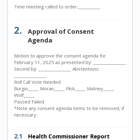
Time meeting called to order:__________.
2.
Approval of Consent
Agenda
Motion to approve the consent agenda for
February 11, 2025 as presented by: _______________
Second by: _______________ Abstentions:
_______________
Roll Call Vote Needed
Burgin_____ Moran_____ Flick_____ Matney_____
Wolf_____
Passed Failed
*Note any consent agenda items to be removed, if
necessary.
2.1
Health Commissioner Report