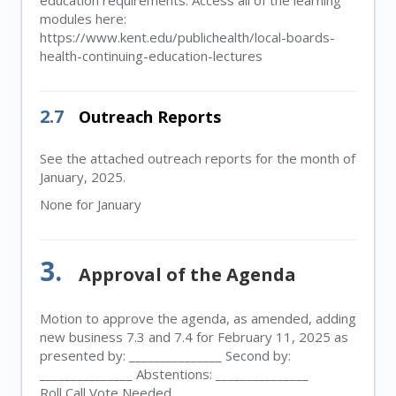
education requirements. Access all of the learning
modules here:
https://www.kent.edu/publichealth/local-boards-
health-continuing-education-lectures
2.7
Outreach Reports
See the attached outreach reports for the month of
January, 2025.
None for January
3.
Approval of the Agenda
Motion to approve the agenda, as amended, adding
new business 7.3 and 7.4 for February 11, 2025 as
presented by: _______________ Second by:
_______________ Abstentions: _______________
Roll Call Vote Needed