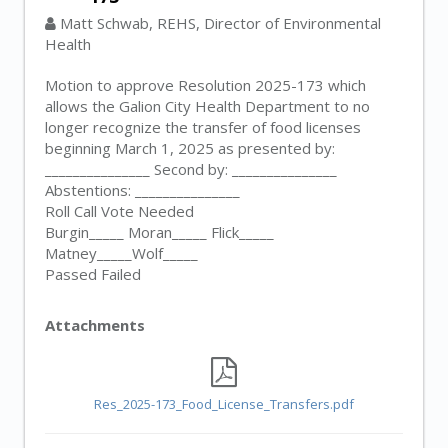
Matt Schwab, REHS, Director of Environmental
Health
Motion to approve Resolution 2025-173 which
allows the Galion City Health Department to no
longer recognize the transfer of food licenses
beginning March 1, 2025 as presented by:
_______________ Second by: _______________
Abstentions: _______________
Roll Call Vote Needed
Burgin_____ Moran_____ Flick_____
Matney_____Wolf_____
Passed Failed
Attachments
Res_2025-173_Food_License_Transfers.pdf