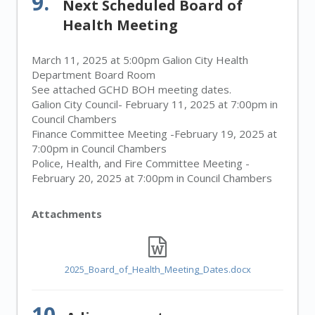
9.
Next Scheduled Board of
Health Meeting
March 11, 2025 at 5:00pm Galion City Health
Department Board Room
See attached GCHD BOH meeting dates.
Galion City Council- February 11, 2025 at 7:00pm in
Council Chambers
Finance Committee Meeting -February 19, 2025 at
7:00pm in Council Chambers
Police, Health, and Fire Committee Meeting -
February 20, 2025 at 7:00pm in Council Chambers
Attachments
2025_Board_of_Health_Meeting_Dates.docx
10.