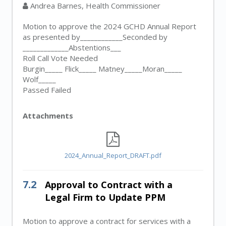
Andrea Barnes, Health Commissioner
Motion to approve the 2024 GCHD Annual Report
as presented by____________Seconded by
_____________Abstentions___
Roll Call Vote Needed
Burgin_____ Flick_____ Matney_____Moran_____
Wolf_____
Passed Failed
Attachments
2024_Annual_Report_DRAFT.pdf
7.2
Approval to Contract with a
Legal Firm to Update PPM
Motion to approve a contract for services with a