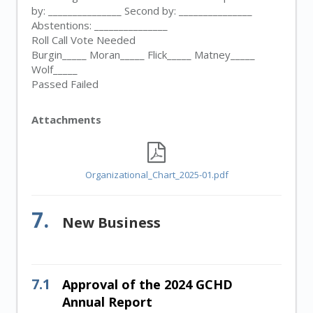
by: _______________ Second by: _______________
Abstentions: _______________
Roll Call Vote Needed
Burgin_____ Moran_____ Flick_____ Matney_____
Wolf_____
Passed Failed
Attachments
Organizational_Chart_2025-01.pdf
7.
New Business
7.1
Approval of the 2024 GCHD
Annual Report