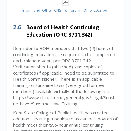
Brain_and_Other_CNS_Tumors_in_Ohio_2023.pdf
2.6
Board of Health Continuing
Education (ORC 3701.342)
Reminder to BOH members that two (2) hours of
continuing education are required to be completed
each calendar year, per ORC 3701.342.
Verification sheets (attached), and copies of
certificates (if applicable) need to be submitted to
Health Commissioner. There is an applicable
training on Sunshine Laws (very good for new
members) available virtually at the following link:
https://www.ohioattorneygeneral.gov/Legal/Sunshi
ne-Laws/Sunshine-Law-Training
Kent State College of Public Health has created
additional learning modules to assist local boards of
health meet their two-hour annual continuing