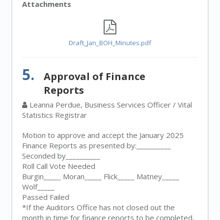
Attachments
Draft_Jan_BOH_Minutes.pdf
5.
Approval of Finance
Reports
Leanna Perdue, Business Services Officer / Vital
Statistics Registrar
Motion to approve and accept the January 2025
Finance Reports as presented by:__________
Seconded by__________
Roll Call Vote Needed
Burgin_____ Moran_____ Flick_____ Matney_____
Wolf_____
Passed Failed
*If the Auditors Office has not closed out the
month in time for finance reports to be completed,