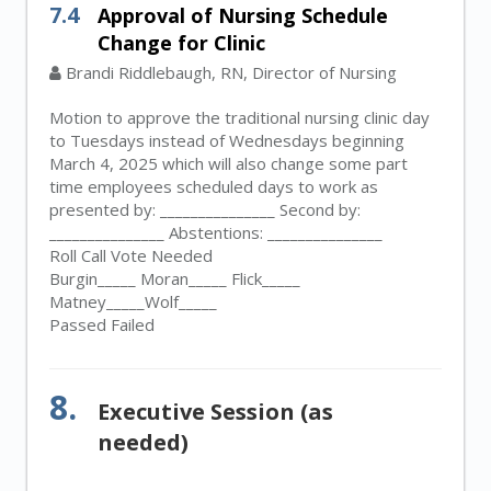
7.4
Approval of Nursing Schedule
Change for Clinic
Brandi Riddlebaugh, RN, Director of Nursing
Motion to approve the traditional nursing clinic day
to Tuesdays instead of Wednesdays beginning
March 4, 2025 which will also change some part
time employees scheduled days to work as
presented by: _______________ Second by:
_______________ Abstentions: _______________
Roll Call Vote Needed
Burgin_____ Moran_____ Flick_____
Matney_____Wolf_____
Passed Failed
8.
Executive Session (as
needed)