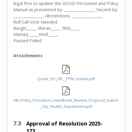
legal firm to update the GCHD Personnel and Policy
Manual as presented by: _______________ Second by:
_______________ Abstentions: _______________
Roll Call Vote Needed
Burgin_____ Moran_____ Flick_____
Matney_____Wolf_____
Passed Failed
Attachments
Quote_for_HR__PPM_review.pdf
NB_Policy_Procedure_Handbook_Review_Proposal_Galion
_City_Health_Department.pdf
7.3
Approval of Resolution 2025-
173