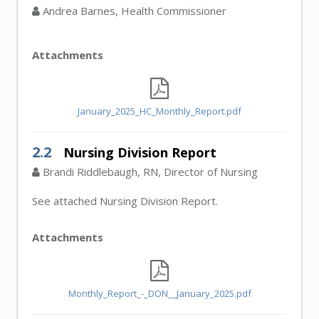
Andrea Barnes, Health Commissioner
Attachments
January_2025_HC_Monthly_Report.pdf
2.2
Nursing Division Report
Brandi Riddlebaugh, RN, Director of Nursing
See attached Nursing Division Report.
Attachments
Monthly_Report_-_DON__January_2025.pdf