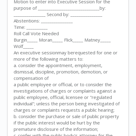
Motion to enter into Executive Session for the
purpose of _____________________________by:
_______________ Second by: _______________
Abstentions: _______________
Time: __________
Roll Call Vote Needed
Burgin_____ Moran_____ Flick_____ Matney_____
Wolf_____
An executive sessionmay berequested for one or
more of the following matters to:
a. consider the appointment, employment,
dismissal, discipline, promotion, demotion, or
compensation of
a public employee or official, or to consider the
investigations of charges or complaints against a
public employee, official, licensee or "regulated
individual"; unless the person being investigated of
charges or complaints requests a public hearing;
b. consider the purchase or sale of public property
if the public interest would be hurt by the
premature disclosure of the information;
c. confer with the public body's attorney for the