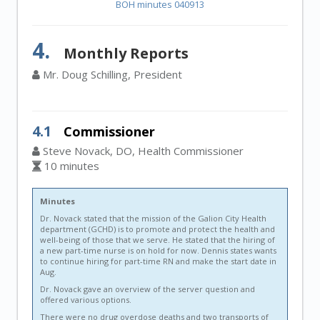
BOH minutes 040913
4.
Monthly Reports
Mr. Doug Schilling, President
4.1
Commissioner
Steve Novack, DO, Health Commissioner
10 minutes
Minutes
Dr. Novack stated that the mission of the Galion City Health
department (GCHD) is to promote and protect the health and
well-being of those that we serve. He stated that the hiring of
a new part-time nurse is on hold for now. Dennis states wants
to continue hiring for part-time RN and make the start date in
Aug.
Dr. Novack gave an overview of the server question and
offered various options.
There were no drug overdose deaths and two transports of