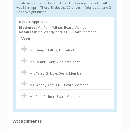
opiate over-dose victims in April. The average age of death
was 86 in April. There 18 deaths, 29 births, 1 fetal death and 2
underweight births.
Result:
Approved
Motioned:
Ms. Pam Fellner, Board Member
Seconded:
Ms. Wendy Kerr, CNP, Board Member
Voter
Mr. Doug Schilling, President
Mr. Dennis Long, Vice-president
Mr. Terry Gribble, Board Member
Ms. Wendy Kerr, CNP, Board Member
Ms. Pam Fellner, Board Member
Attachments