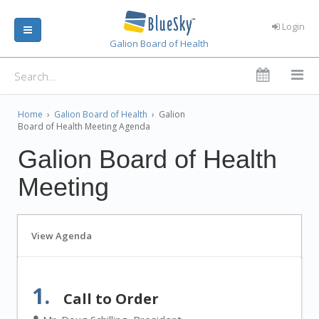
Login
Galion Board of Health
Home
›
Galion Board of Health
›
Galion
Board of Health Meeting Agenda
Galion Board of Health
Meeting
View Agenda
1.
Call to Order