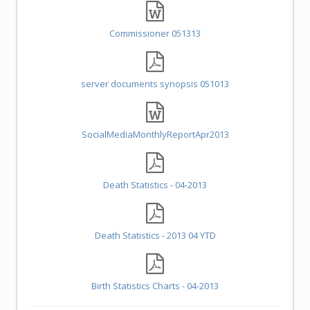
Commissioner 051313
server documents synopsis 051013
SocialMediaMonthlyReportApr2013
Death Statistics - 04-2013
Death Statistics - 2013 04 YTD
Birth Statistics Charts - 04-2013