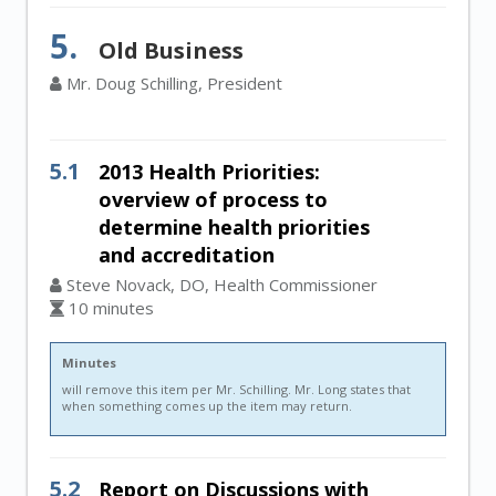
5.
Old Business
Mr. Doug Schilling, President
5.1
2013 Health Priorities:
overview of process to
determine health priorities
and accreditation
Steve Novack, DO, Health Commissioner
10 minutes
Minutes
will remove this item per Mr. Schilling. Mr. Long states that
when something comes up the item may return.
5.2
Report on Discussions with