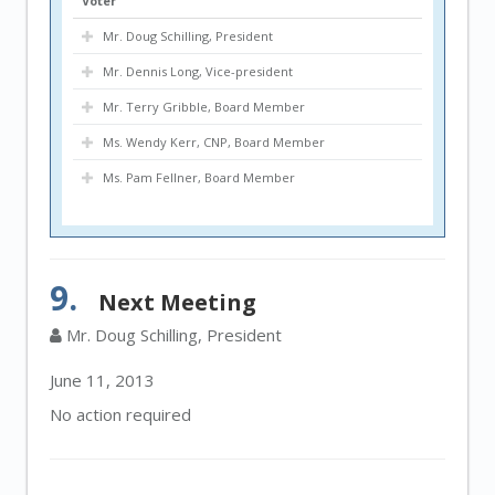
Voter
Mr. Doug Schilling, President
Mr. Dennis Long, Vice-president
Mr. Terry Gribble, Board Member
Ms. Wendy Kerr, CNP, Board Member
Ms. Pam Fellner, Board Member
9.
Next Meeting
Mr. Doug Schilling, President
June 11, 2013
No action required