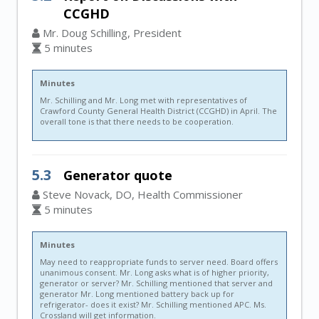
CCGHD
Mr. Doug Schilling, President
5 minutes
Minutes
Mr. Schilling and Mr. Long met with representatives of
Crawford County General Health District (CCGHD) in April. The
overall tone is that there needs to be cooperation.
5.3
Generator quote
Steve Novack, DO, Health Commissioner
5 minutes
Minutes
May need to reappropriate funds to server need. Board offers
unanimous consent. Mr. Long asks what is of higher priority,
generator or server? Mr. Schilling mentioned that server and
generator Mr. Long mentioned battery back up for
refrigerator- does it exist? Mr. Schilling mentioned APC. Ms.
Crossland will get information.