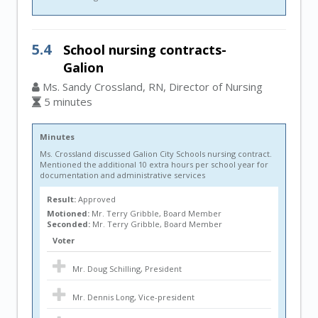
5.4
School nursing contracts-
Galion
Ms. Sandy Crossland, RN, Director of Nursing
5 minutes
Minutes
Ms. Crossland discussed Galion City Schools nursing contract.
Mentioned the additional 10 extra hours per school year for
documentation and administrative services
Result:
Approved
Motioned:
Mr. Terry Gribble, Board Member
Seconded:
Mr. Terry Gribble, Board Member
Voter
Mr. Doug Schilling, President
Mr. Dennis Long, Vice-president