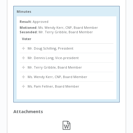
Minutes
Result:
Approved
Motioned:
Ms. Wendy Kerr, CNP, Board Member
Seconded:
Mr. Terry Gribble, Board Member
Voter
Mr. Doug Schilling, President
Mr. Dennis Long, Vice-president
Mr. Terry Gribble, Board Member
Ms. Wendy Kerr, CNP, Board Member
Ms. Pam Fellner, Board Member
Attachments