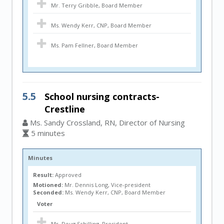
Mr. Terry Gribble, Board Member
Ms. Wendy Kerr, CNP, Board Member
Ms. Pam Fellner, Board Member
5.5
School nursing contracts-
Crestline
Ms. Sandy Crossland, RN, Director of Nursing
5 minutes
Minutes
Result:
Approved
Motioned:
Mr. Dennis Long, Vice-president
Seconded:
Ms. Wendy Kerr, CNP, Board Member
Voter
Mr. Doug Schilling, President