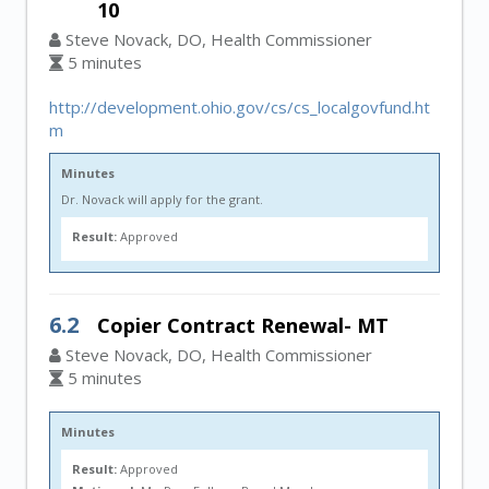
10
Steve Novack, DO, Health Commissioner
5 minutes
http://development.ohio.gov/cs/cs_localgovfund.ht
m
Minutes
Dr. Novack will apply for the grant.
Result:
Approved
6.2
Copier Contract Renewal- MT
Steve Novack, DO, Health Commissioner
5 minutes
Minutes
Result:
Approved