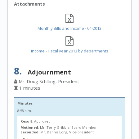
Attachments
Monthly Bills and Income - 04-2013
Income - Fiscal year 2013 by departments
8.
Adjournment
Mr. Doug Schilling, President
1 minutes
Minutes
8:58 a.m.
Result:
Approved
Motioned:
Mr. Terry Gribble, Board Member
Seconded:
Mr. Dennis Long, Vice-president