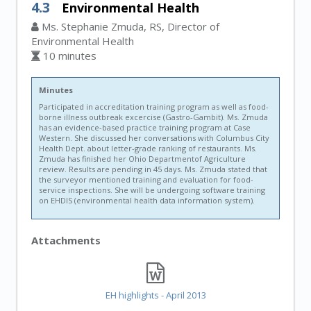
4.3
Environmental Health
Ms. Stephanie Zmuda, RS, Director of
Environmental Health
10 minutes
Minutes
Participated in accreditation training program as well as food-
borne illness outbreak excercise (Gastro-Gambit). Ms. Zmuda
has an evidence-based practice training program at Case
Western. She discussed her conversations with Columbus City
Health Dept. about letter-grade ranking of restaurants. Ms.
Zmuda has finished her Ohio Departmentof Agriculture
review. Results are pending in 45 days. Ms. Zmuda stated that
the surveyor mentioned training and evaluation for food-
service inspections. She will be undergoing software training
on EHDIS (environmental health data information system).
Attachments
EH highlights - April 2013