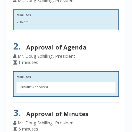
Mr. Doug Schilling, President
Minutes
7:36 am
2.
Approval of Agenda
Mr. Doug Schilling, President
1 minutes
Minutes
Result:
Approved
3.
Approval of Minutes
Mr. Doug Schilling, President
5 minutes