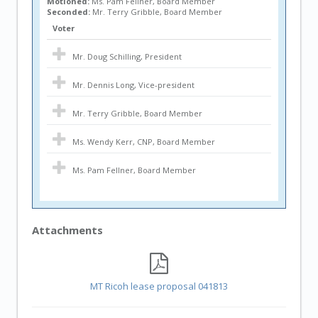
Motioned:
Ms. Pam Fellner, Board Member
Seconded:
Mr. Terry Gribble, Board Member
Voter
Mr. Doug Schilling, President
Mr. Dennis Long, Vice-president
Mr. Terry Gribble, Board Member
Ms. Wendy Kerr, CNP, Board Member
Ms. Pam Fellner, Board Member
Attachments
MT Ricoh lease proposal 041813