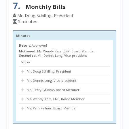
7.
Monthly Bills
Mr. Doug Schilling, President
5 minutes
Minutes
Result:
Approved
Motioned:
Ms. Wendy Kerr, CNP, Board Member
Seconded:
Mr. Dennis Long, Vice-president
Voter
Mr. Doug Schilling, President
Mr. Dennis Long, Vice-president
Mr. Terry Gribble, Board Member
Ms. Wendy Kerr, CNP, Board Member
Ms. Pam Fellner, Board Member