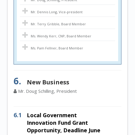
Mr. Dennis Long, Vice-president
Mr. Terry Gribble, Board Member
Ms. Wendy Kerr, CNP, Board Member
Ms. Pam Fellner, Board Member
6.
New Business
Mr. Doug Schilling, President
6.1
Local Government
Innovation Fund Grant
Opportunity, Deadline June