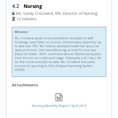
4.2
Nursing
Ms. Sandy Crossland, RN, Director of Nursing
10 minutes
Minutes
Ms. Crossland spoke on accredetation: template of staff
meetings, new folder on Q drive. Immunization quarterly 'up
to date rate 73%.' Ms. Hobson attended health fair about car
seats at Pioneer. Part-time RN hiring on hold for now (see
Board of Health - BOH- comments above). Mentioned quotes
from Verizon on credit-card usage. Chlamydia is #1, hep C #2
for the month and year-to-date. Ms. Crossland discussed
process of reporting to Ohio Disease Reporting System
(ODRS).
Attachments
Nursing Monthly Repor1 April 2013